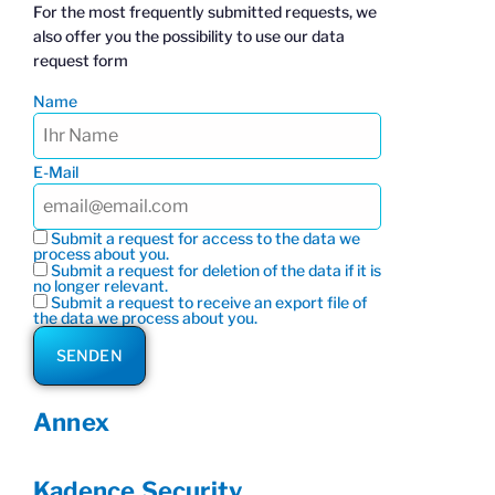
For the most frequently submitted requests, we
also offer you the possibility to use our data
request form
Name
E-Mail
Submit a request for access to the data we
process about you.
Submit a request for deletion of the data if it is
no longer relevant.
Submit a request to receive an export file of
the data we process about you.
Annex
Kadence Security