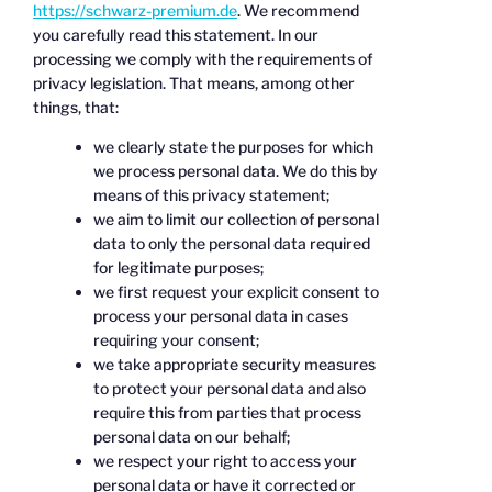
https://schwarz-premium.de
. We recommend
you carefully read this statement. In our
processing we comply with the requirements of
privacy legislation. That means, among other
things, that:
we clearly state the purposes for which
we process personal data. We do this by
means of this privacy statement;
we aim to limit our collection of personal
data to only the personal data required
for legitimate purposes;
we first request your explicit consent to
process your personal data in cases
requiring your consent;
we take appropriate security measures
to protect your personal data and also
require this from parties that process
personal data on our behalf;
we respect your right to access your
personal data or have it corrected or