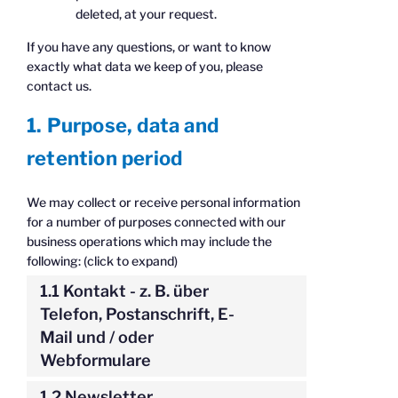
deleted, at your request.
If you have any questions, or want to know
exactly what data we keep of you, please
contact us.
1. Purpose, data and
retention period
We may collect or receive personal information
for a number of purposes connected with our
business operations which may include the
following: (click to expand)
1.1 Kontakt - z. B. über
Telefon, Postanschrift, E-
Mail und / oder
Webformulare
1.2 Newsletter