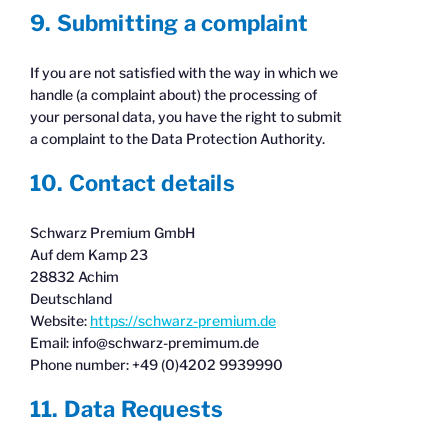
9. Submitting a complaint
If you are not satisfied with the way in which we
handle (a complaint about) the processing of
your personal data, you have the right to submit
a complaint to the Data Protection Authority.
10. Contact details
Schwarz Premium GmbH
Auf dem Kamp 23
28832 Achim
Deutschland
Website:
https://schwarz-premium.de
Email:
info@
schwarz-premimum.de
Phone number: +49 (0)4202 9939990
11. Data Requests