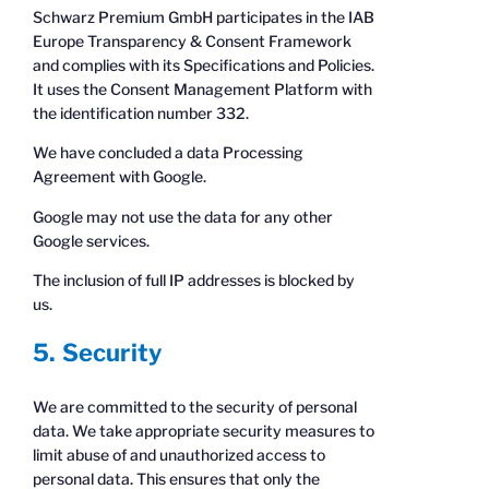
Schwarz Premium GmbH participates in the IAB
Europe Transparency & Consent Framework
and complies with its Specifications and Policies.
It uses the Consent Management Platform with
the identification number 332.
We have concluded a data Processing
Agreement with Google.
Google may not use the data for any other
Google services.
The inclusion of full IP addresses is blocked by
us.
5. Security
We are committed to the security of personal
data. We take appropriate security measures to
limit abuse of and unauthorized access to
personal data. This ensures that only the