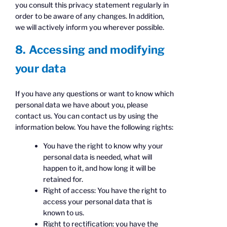
you consult this privacy statement regularly in
order to be aware of any changes. In addition,
we will actively inform you wherever possible.
8. Accessing and modifying
your data
If you have any questions or want to know which
personal data we have about you, please
contact us. You can contact us by using the
information below. You have the following rights:
You have the right to know why your
personal data is needed, what will
happen to it, and how long it will be
retained for.
Right of access: You have the right to
access your personal data that is
known to us.
Right to rectification: you have the