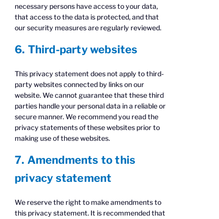
necessary persons have access to your data,
that access to the data is protected, and that
our security measures are regularly reviewed.
6. Third-party websites
This privacy statement does not apply to third-
party websites connected by links on our
website. We cannot guarantee that these third
parties handle your personal data in a reliable or
secure manner. We recommend you read the
privacy statements of these websites prior to
making use of these websites.
7. Amendments to this
privacy statement
We reserve the right to make amendments to
this privacy statement. It is recommended that