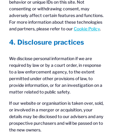
behavior or unique IDs on this site. Not
consenting or withdrawing consent, may
adversely affect certain features and functions.
For more information about these technologies
and partners, please refer to our
Cookie Policy
.
4. Disclosure practices
We disclose personal information if we are
required by law or by a court order, in response
to a law enforcement agency, to the extent
permitted under other provisions of law, to
provide information, or for an investigation on a
matter related to public safety.
If our website or organisation is taken over, sold,
or involved in a merger or acquisition, your
details may be disclosed to our advisers and any
prospective purchasers and will be passed on to
the new owners.