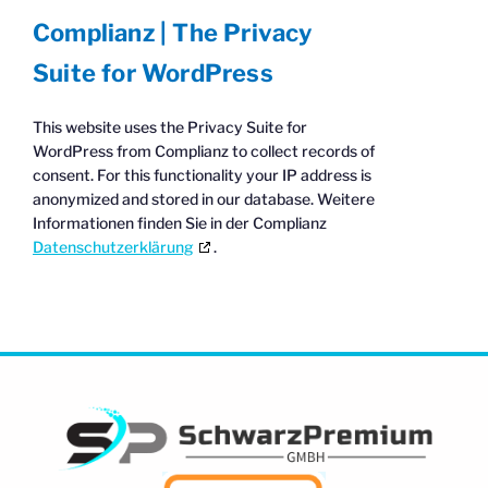
Complianz | The Privacy
Suite for WordPress
This website uses the Privacy Suite for
WordPress from Complianz to collect records of
consent. For this functionality your IP address is
anonymized and stored in our database. Weitere
Informationen finden Sie in der Complianz
Datenschutzerklärung
.