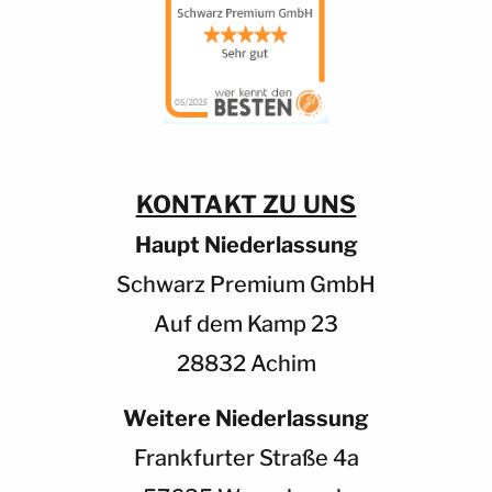
KONTAKT ZU UNS
Haupt Niederlassung
Schwarz Premium GmbH
Auf dem Kamp 23
28832 Achim
Weitere Niederlassung
Frankfurter Straße 4a