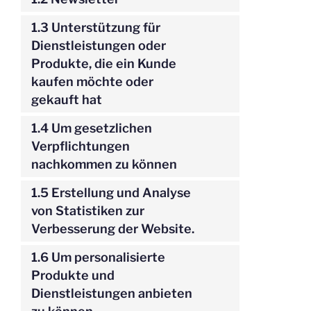
1.3 Unterstützung für
Dienstleistungen oder
Produkte, die ein Kunde
kaufen möchte oder
gekauft hat
1.4 Um gesetzlichen
Verpflichtungen
nachkommen zu können
1.5 Erstellung und Analyse
von Statistiken zur
Verbesserung der Website.
1.6 Um personalisierte
Produkte und
Dienstleistungen anbieten