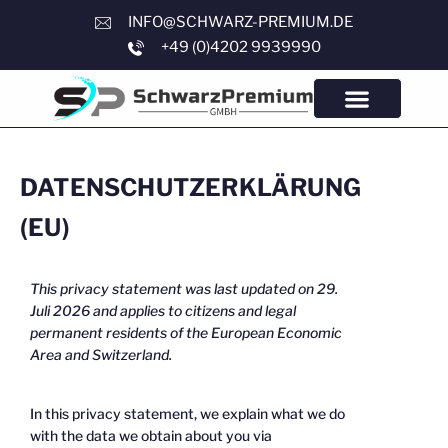
INFO@SCHWARZ-PREMIUM.DE
+49 (0)4202 9939990
DATENSCHUTZERKLÄRUNG
(EU)
This privacy statement was last updated on 29.
Juli 2026 and applies to citizens and legal
permanent residents of the European Economic
Area and Switzerland.
In this privacy statement, we explain what we do
with the data we obtain about you via