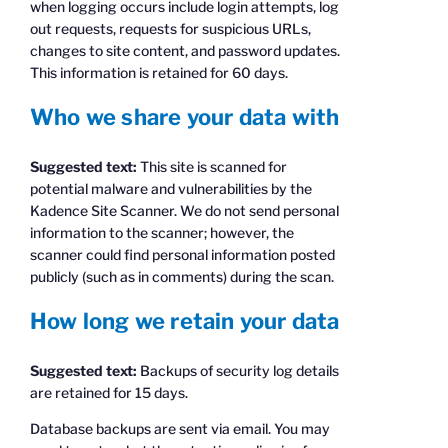
when logging occurs include login attempts, log
out requests, requests for suspicious URLs,
changes to site content, and password updates.
This information is retained for 60 days.
Who we share your data with
Suggested text:
This site is scanned for
potential malware and vulnerabilities by the
Kadence Site Scanner. We do not send personal
information to the scanner; however, the
scanner could find personal information posted
publicly (such as in comments) during the scan.
How long we retain your data
Suggested text:
Backups of security log details
are retained for 15 days.
Database backups are sent via email. You may