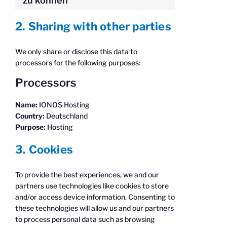
zu können
2. Sharing with other parties
We only share or disclose this data to
processors for the following purposes:
Processors
Name:
IONOS Hosting
Country:
Deutschland
Purpose:
Hosting
3. Cookies
To provide the best experiences, we and our
partners use technologies like cookies to store
and/or access device information. Consenting to
these technologies will allow us and our partners
to process personal data such as browsing