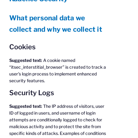
What personal data we
collect and why we collect it
Cookies
Suggested text:
A cookie named
“itsec_interstitial_browser” is created to track a
user’s login process to implement enhanced
security features.
Security Logs
Suggested text:
The IP address of visitors, user
ID of logged in users, and username of login
attempts are conditionally logged to check for
malicious activity and to protect the site from
specific kinds of attacks. Examples of conditions