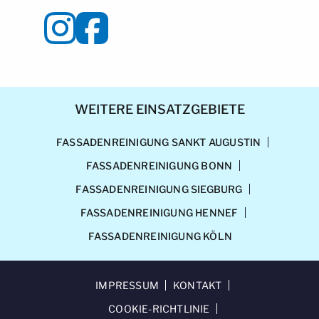
WEITERE EINSATZGEBIETE
FASSADENREINIGUNG SANKT AUGUSTIN
FASSADENREINIGUNG BONN
FASSADENREINIGUNG SIEGBURG
FASSADENREINIGUNG HENNEF
FASSADENREINIGUNG KÖLN
IMPRESSUM
KONTAKT
COOKIE-RICHTLINIE