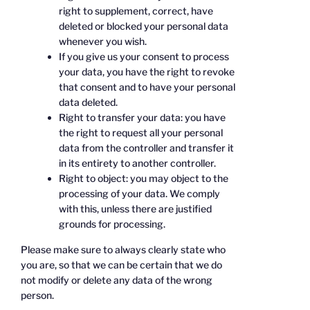
right to supplement, correct, have
deleted or blocked your personal data
whenever you wish.
If you give us your consent to process
your data, you have the right to revoke
that consent and to have your personal
data deleted.
Right to transfer your data: you have
the right to request all your personal
data from the controller and transfer it
in its entirety to another controller.
Right to object: you may object to the
processing of your data. We comply
with this, unless there are justified
grounds for processing.
Please make sure to always clearly state who
you are, so that we can be certain that we do
not modify or delete any data of the wrong
person.