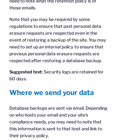
need to note what the retention policy is of
those emails.
Note that you may be required by some
regulations to ensure that past personal data
erasure requests are respected even in the
event of restoring a backup of the site. You may
need to set up an internal policy to ensure that
previous personal data erasure requests are
respected after restoring a database backup.
Suggested text:
Security logs are retained for
60 days.
Where we send your data
Database backups are sent via email. Depending
on who hosts your email and your site's
compliance needs, you may need to note that
this information is sent to that host and link to
their privacy policy.