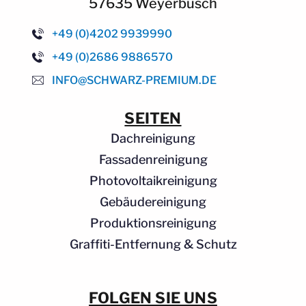
57635 Weyerbusch
+49 (0)4202 9939990
+49 (0)2686 9886570
INFO@SCHWARZ-PREMIUM.DE
SEITEN
Dachreinigung
Fassadenreinigung
Photovoltaikreinigung
Gebäudereinigung
Produktionsreinigung
Graffiti-Entfernung & Schutz
FOLGEN SIE UNS